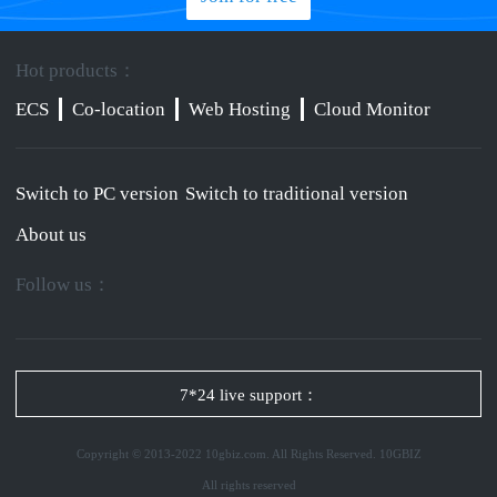
Hot products：
ECS
Co-location
Web Hosting
Cloud Monitor
Switch to PC version
Switch to traditional version
About us
Follow us：
7*24 live support：
Copyright © 2013-2022 10gbiz.com. All Rights Reserved. 10GBIZ
All rights reserved