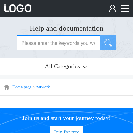
Help and documentation
All Categories
Home page
>
network
Join us and start your journey today!
Join for free