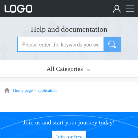
Help and documentation
All Categories
Home page
>
application
Join us and start your journey today!
Join for free