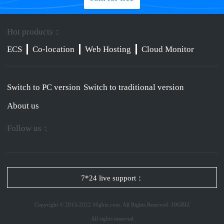
Hot products：
ECS
Co-location
Web Hosting
Cloud Monitor
Switch to PC version
Switch to traditional version
About us
Follow us：
7*24 live support：
Copyright © 2013-2022 10gbiz.com. All Rights Reserved. 10GBIZ
All rights reserved