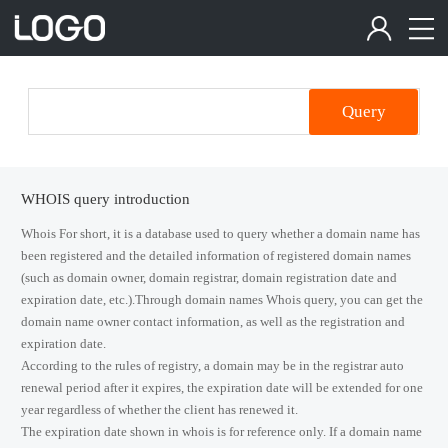
Query
WHOIS query introduction
Whois For short, it is a database used to query whether a domain name has
been registered and the detailed information of registered domain names
(such as domain owner, domain registrar, domain registration date and
expiration date, etc.).Through domain names Whois query, you can get the
domain name owner contact information, as well as the registration and
expiration date.
According to the rules of registry, a domain may be in the registrar auto
renewal period after it expires, the expiration date will be extended for one
year regardless of whether the client has renewed it.
The expiration date shown in whois is for reference only. If a domain name