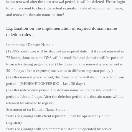
is not renewed after the auto renewal period, it will be deleted. Please login
to your account to check the actual expiration date of your domain name,
and renew the domain name in time!
Explanation on the implementation of expired domain name
deletion rules：
International Domain Name：
(1) DNS resolution will be stopped on expired date，if it is not renewed in
72 hours, domain name DNS will be modified and domain will be pointed
to an advertising page (parked).The domain name renewal grace period is
30-45 days after it expires (time varies in different registrar policy )
(2) After renewal grace period, the domain name will drop into redemption
period.（REDEMPTIONPERIOD，lasts 30 days）
(3) After redemption period, the domain name will come into deletion
period of about 5 days. After the deletion period, the domain name will be
released for anyone to register.
Statement of cn Domain Name Status：
Status beginning with client represent it can be operated by client
(registrar)
Status beginning with server represent it can be operated by server